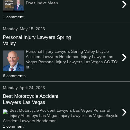
›
Does Indict Mean
1 comment:
Monday, May 15, 2023
Personal Injury Lawyers Spring
Valley
›
Personal Injury Lawyers Spring Valley Bicycle
Accident Lawyers Henderson Injury Lawyer Las
Vegas Personal Injury Lawyers Las Vegas GO TO:
ht...
6 comments:
Monday, April 24, 2023
Best Motorcycle Accident
Lawyers Las Vegas
›
Best Motorcycle Accident Lawyers Las Vegas Personal
Injury Attorneys Las Vegas Injury Lawyer Las Vegas Bicycle
Accident Lawyers Henderson
1 comment: