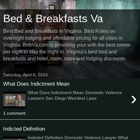
Bed & Breakfasts Va
Best Bed and Breakfasts in Virginia. Best Rates on
overnight lodging and affordable pricing for all cities in
Virginia. BnbVa.com is providing your with the best rooms
per night to stay the night in. Virginia's best bed and
breakfasts and hotel, room, rates and lodging discounts.
Saturday, April 6, 2024
What Does Indictment Mean
›
What Does Indictment Mean Domestic Violence
Lawyers San Diego Weirdest Laws
1 comment:
Indicted Definition
Indicted Definition Domestic Violence Lawyer What