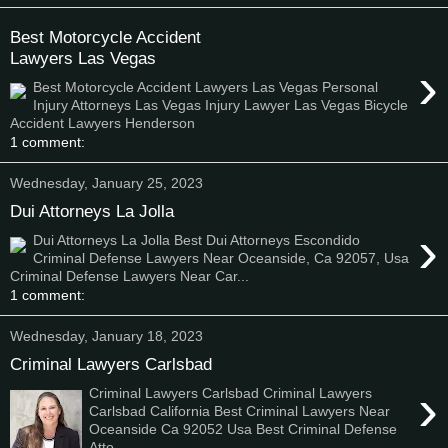
Best Motorcycle Accident
Lawyers Las Vegas
›
Best Motorcycle Accident Lawyers Las Vegas Personal
Injury Attorneys Las Vegas Injury Lawyer Las Vegas Bicycle
Accident Lawyers Henderson
1 comment:
Wednesday, January 25, 2023
Dui Attorneys La Jolla
›
Dui Attorneys La Jolla Best Dui Attorneys Escondido
Criminal Defense Lawyers Near Oceanside, Ca 92057, Usa
Criminal Defense Lawyers Near Car...
1 comment:
Wednesday, January 18, 2023
Criminal Lawyers Carlsbad
›
Criminal Lawyers Carlsbad Criminal Lawyers
Carlsbad California Best Criminal Lawyers Near
Oceanside Ca 92052 Usa Best Criminal Defense
Atto...