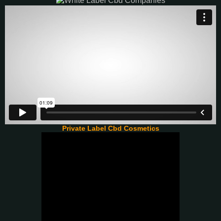
Private Label Cbd Cosmetics