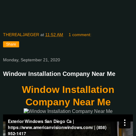
THEREALJAEGER
at
11:52 AM
1 comment:
Share
Monday, September 21, 2020
Window Installation Company Near Me
Window Installation
Company Near Me