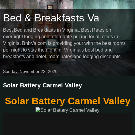
Bed & Breakfasts Va
Best Bed and Breakfasts in Virginia. Best Rates on
overnight lodging and affordable pricing for all cities in
Virginia. BnbVa.com is providing your with the best rooms
per night to stay the night in. Virginia's best bed and
breakfasts and hotel, room, rates and lodging discounts.
Sunday, November 22, 2020
Solar Battery Carmel Valley
Solar Battery Carmel Valley