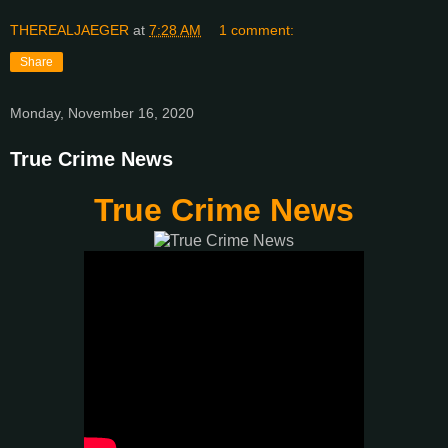
THEREALJAEGER
at
7:28 AM
1 comment:
Share
Monday, November 16, 2020
True Crime News
True Crime News