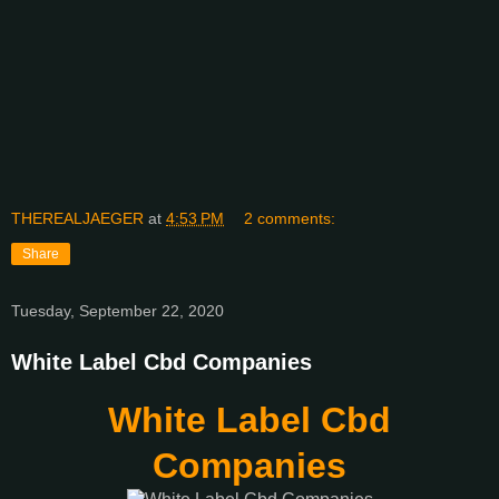
THEREALJAEGER
at
4:53 PM
2 comments:
Share
Tuesday, September 22, 2020
White Label Cbd Companies
White Label Cbd
Companies