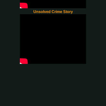
Unsolved Crime Story