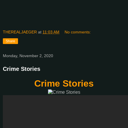
THEREALJAEGER
at
11:03 AM
No comments:
Share
Monday, November 2, 2020
Crime Stories
Crime Stories