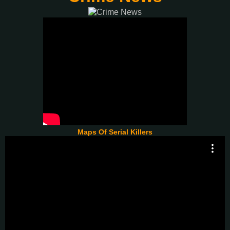
Maps Of Serial Killers