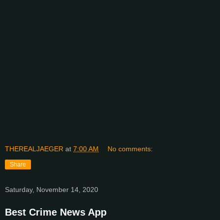
THEREALJAEGER
at
7:00 AM
No comments:
Share
Saturday, November 14, 2020
Best Crime News App