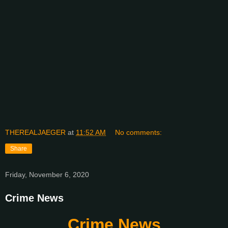
THEREALJAEGER
at
11:52 AM
No comments:
Share
Friday, November 6, 2020
Crime News
Crime News