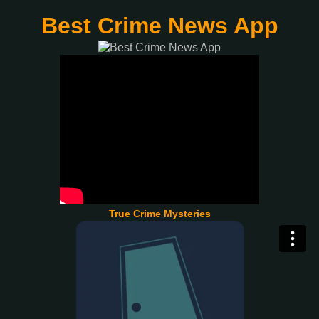
Best Crime News App
True Crime Mysteries