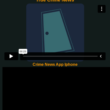
Crime News App Iphone