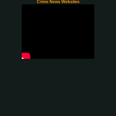
Crime News Websites