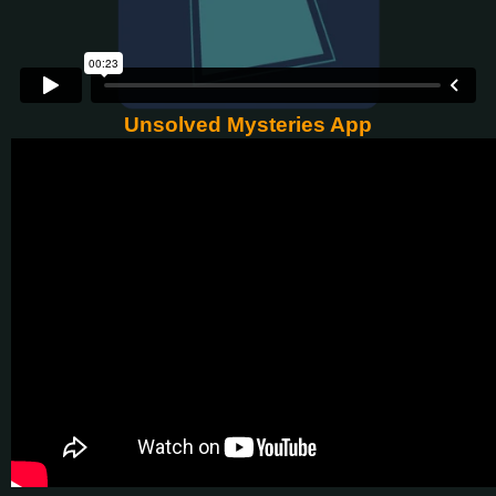
Unsolved Mysteries App