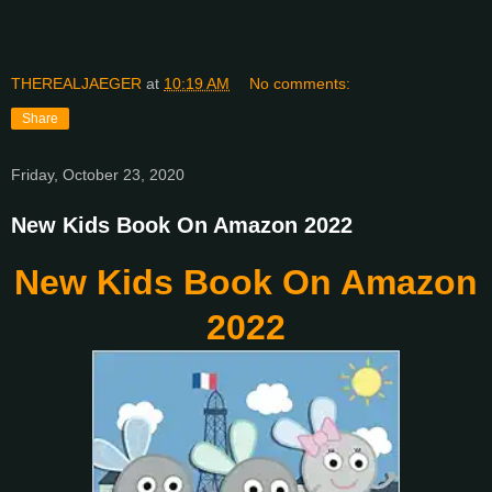
THEREALJAEGER
at
10:19 AM
No comments:
Share
Friday, October 23, 2020
New Kids Book On Amazon 2022
New Kids Book On Amazon
2022