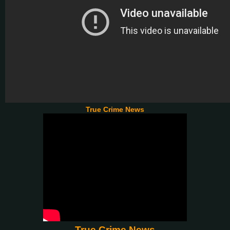
True Crime News
True Crime News