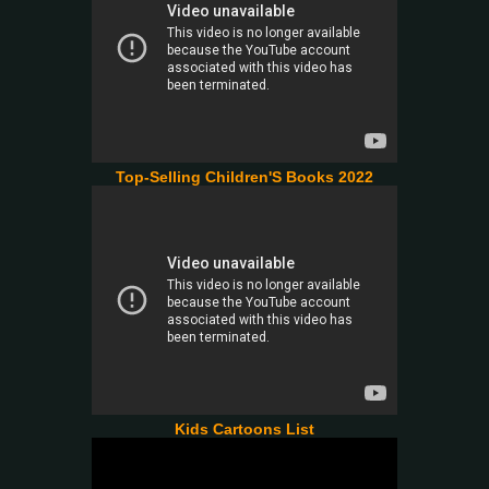
Top-Selling Children'S Books 2022
Kids Cartoons List