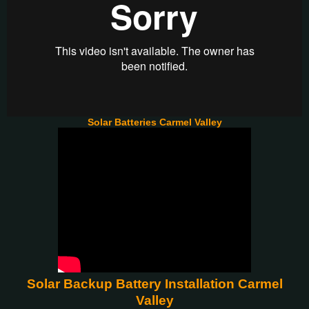
Solar Batteries Carmel Valley
Solar Backup Battery Installation Carmel
Valley