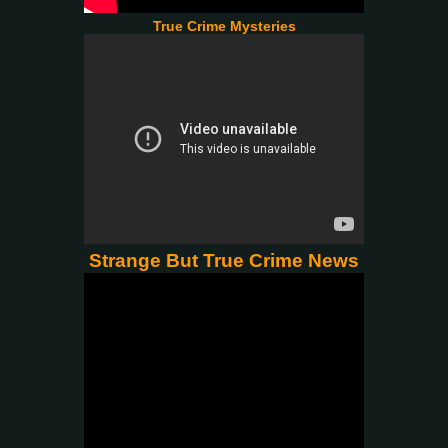
True Crime Mysteries
Strange But True Crime News