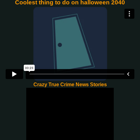
Coolest thing to do on halloween 2040
Crazy True Crime News Stories