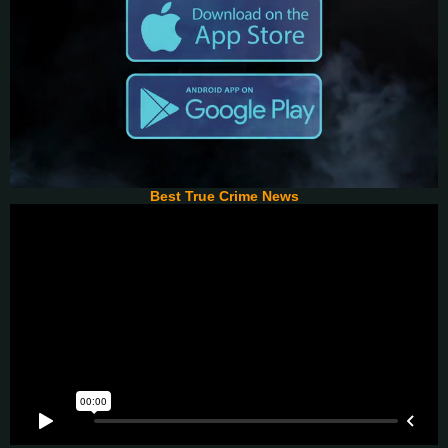
Best True Crime News