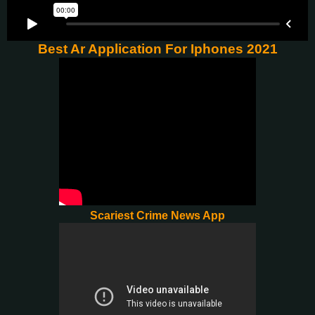
Best Ar Application For Iphones 2021
Scariest Crime News App