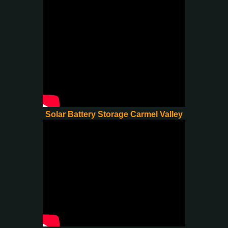
Solar Battery Storage Carmel Valley