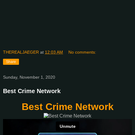
THEREALJAEGER
at
12:03 AM
No comments:
Share
Sunday, November 1, 2020
Best Crime Network
Best Crime Network