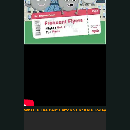
What Is The Best Cartoon For Kids Today