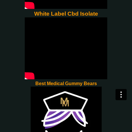
White Label Cbd Isolate
Best Medical Gummy Bears