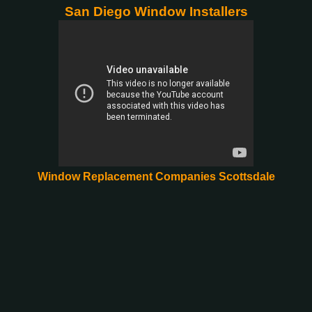
San Diego Window Installers
Window Replacement Companies Scottsdale