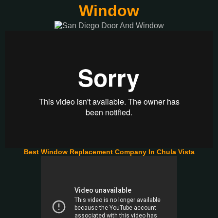
Window
Best Window Replacement Company In Chula Vista