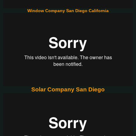
Window Company San Diego California
Solar Company San Diego