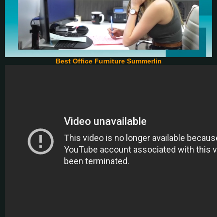
Best Office Furniture Summerlin