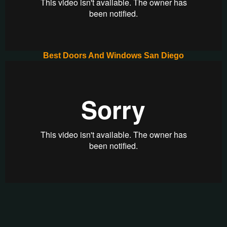
Best Doors And Windows San Diego