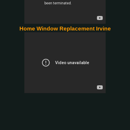
Home Window Replacement Irvine