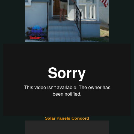
Solar Panels Concord