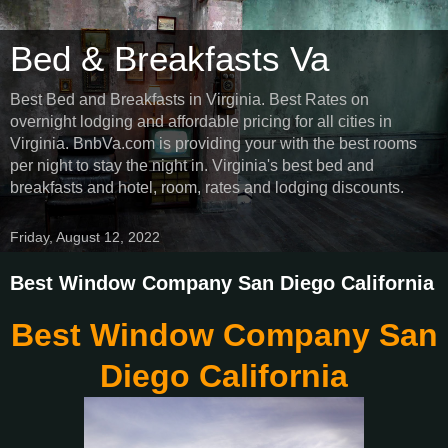
Bed & Breakfasts Va
Best Bed and Breakfasts in Virginia. Best Rates on
overnight lodging and affordable pricing for all cities in
Virginia. BnbVa.com is providing your with the best rooms
per night to stay the night in. Virginia's best bed and
breakfasts and hotel, room, rates and lodging discounts.
Friday, August 12, 2022
Best Window Company San Diego California
Best Window Company San
Diego California