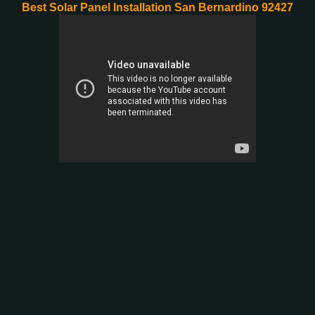
Best Solar Panel Installation San Bernardino 92427