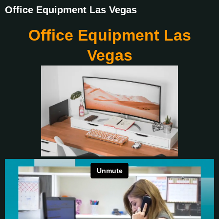
Office Equipment Las Vegas
Office Equipment Las
Vegas