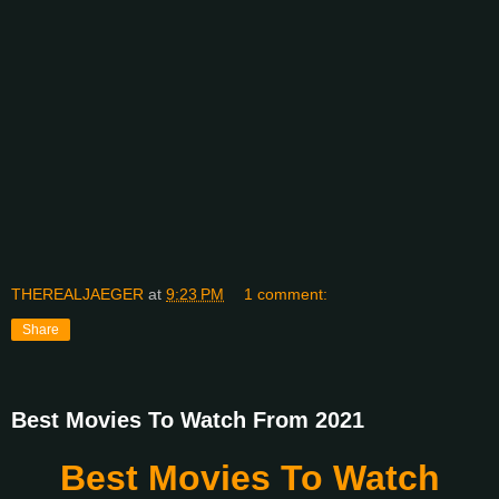
THEREALJAEGER
at
9:23 PM
1 comment:
Share
Best Movies To Watch From 2021
Best Movies To Watch