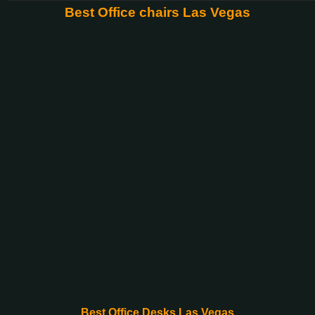
Best Office chairs Las Vegas
Best Office Desks Las Vegas