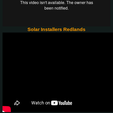
Solar Installers Redlands