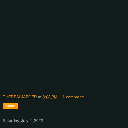
THEREALJAEGER
at
3:08 PM
1 comment:
Share
Saturday, July 2, 2022