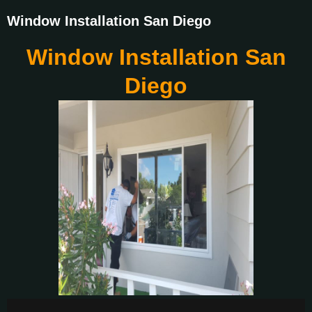
Window Installation San Diego
Window Installation San
Diego