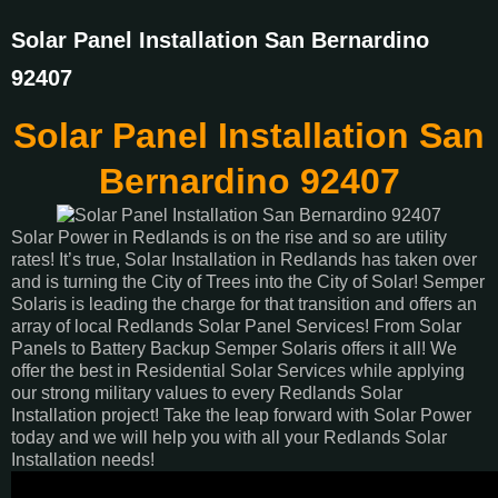
Solar Panel Installation San Bernardino
92407
Solar Panel Installation San
Bernardino 92407
Solar Power in Redlands is on the rise and so are utility
rates! It’s true, Solar Installation in Redlands has taken over
and is turning the City of Trees into the City of Solar! Semper
Solaris is leading the charge for that transition and offers an
array of local Redlands Solar Panel Services! From Solar
Panels to Battery Backup Semper Solaris offers it all! We
offer the best in Residential Solar Services while applying
our strong military values to every Redlands Solar
Installation project! Take the leap forward with Solar Power
today and we will help you with all your Redlands Solar
Installation needs!