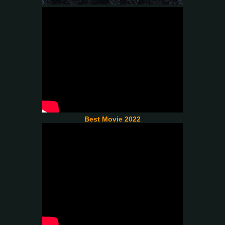
Best Movie 2022