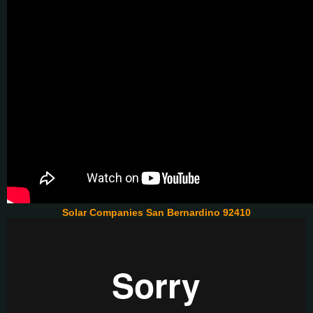
Solar Companies San Bernardino 92410