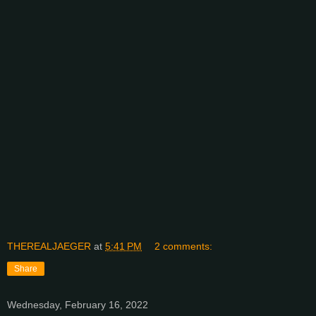
THEREALJAEGER
at
5:41 PM
2 comments:
Share
Wednesday, February 16, 2022