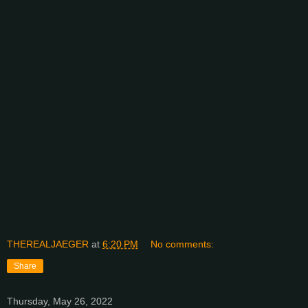
THEREALJAEGER
at
6:20 PM
No comments:
Share
Thursday, May 26, 2022