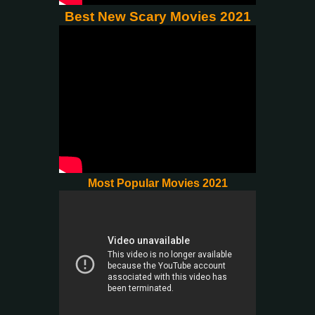
Best New Scary Movies 2021
Most Popular Movies 2021