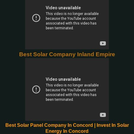
Best Solar Company Inland Empire
Best Solar Panel Company In Concord | Invest In Solar
Energy In Concord