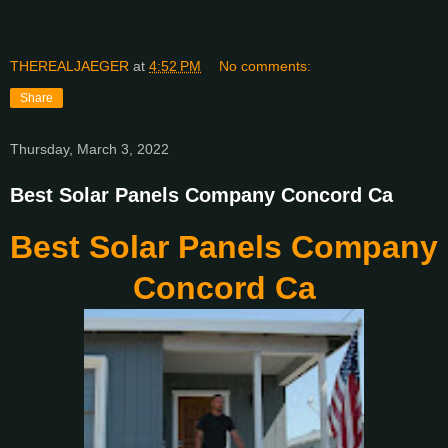
THEREALJAEGER
at
4:52 PM
No comments:
Share
Thursday, March 3, 2022
Best Solar Panels Company Concord Ca
Best Solar Panels Company
Concord Ca