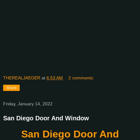
THEREALJAEGER
at
6:53 AM
2 comments:
Share
Friday, January 14, 2022
San Diego Door And Window
San Diego Door And