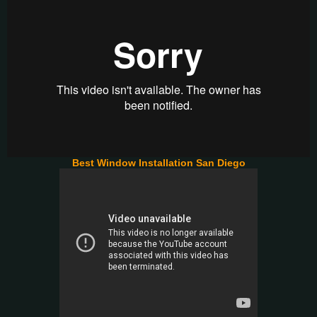
Best Window Installation San Diego