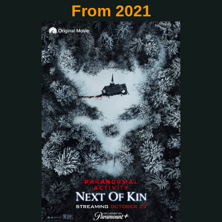
From 2021