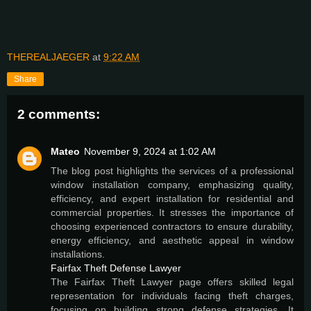
THEREALJAEGER
at
9:22 AM
Share
2 comments:
Mateo
November 9, 2024 at 1:02 AM
The blog post highlights the services of a professional
window installation company, emphasizing quality,
efficiency, and expert installation for residential and
commercial properties. It stresses the importance of
choosing experienced contractors to ensure durability,
energy efficiency, and aesthetic appeal in window
installations.
Fairfax Theft Defense Lawyer
The Fairfax Theft Lawyer page offers skilled legal
representation for individuals facing theft charges,
focusing on building strong defense strategies. It