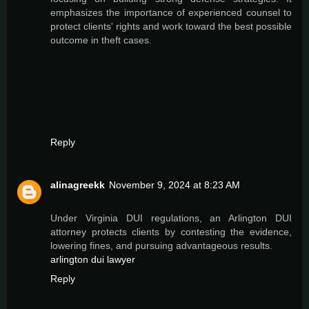
emphasizes the importance of experienced counsel to
protect clients' rights and work toward the best possible
outcome in theft cases.
Reply
alinagreekk
November 9, 2024 at 8:23 AM
Under Virginia DUI regulations, an Arlington DUI
attorney protects clients by contesting the evidence,
lowering fines, and pursuing advantageous results.
arlington dui lawyer
Reply