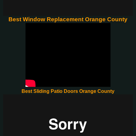
Best Window Replacement Orange County
Best Sliding Patio Doors Orange County