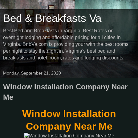
Bed & Breakfasts Va
Best Bed and Breakfasts in Virginia. Best Rates on
overnight lodging and affordable pricing for all cities in
Virginia. BnbVa.com is providing your with the best rooms
per night to stay the night in. Virginia's best bed and
breakfasts and hotel, room, rates and lodging discounts.
Monday, September 21, 2020
Window Installation Company Near
Me
Window Installation
Company Near Me