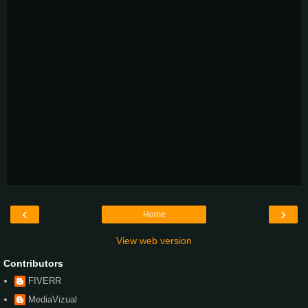
‹
›
Home
View web version
Contributors
FIVERR
MediaVizual