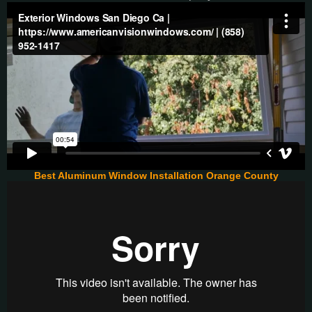
Best Aluminum Window Installation Orange County