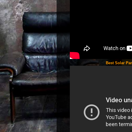
Best Solar Pan