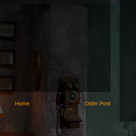
Home
Older Post