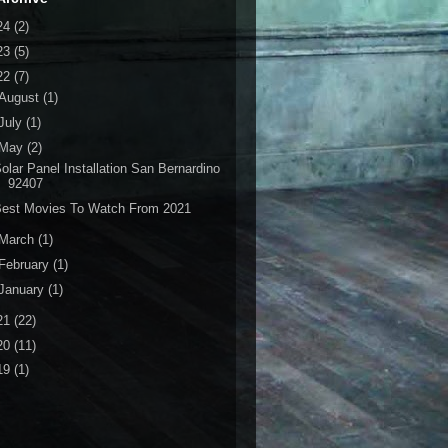
24
(2)
23
(5)
22
(7)
August
(1)
July
(1)
May
(2)
olar Panel Installation San Bernardino
92407
Best Movies To Watch From 2021
March
(1)
February
(1)
January
(1)
21
(22)
20
(11)
19
(1)