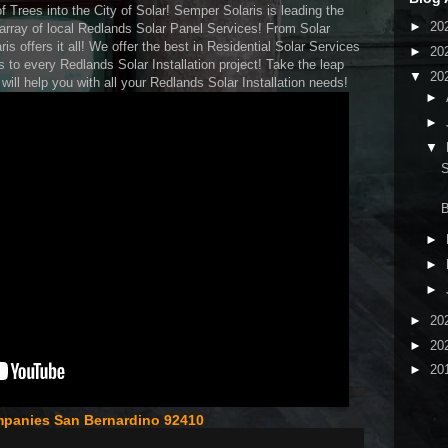
f Trees into the City of Solar! Semper Solaris is leading the
►
20
n array of local Redlands Solar Panel Services! From Solar
 offers it all! We offer the best in Residential Solar Services
►
20
s to every Redlands Solar Installation project! Take the leap
▼
20
ill help you with all your Redlands Solar Installation needs!
►
►
▼
S
►
►
►
►
20
►
20
►
20
mpanies San Bernardino 92410