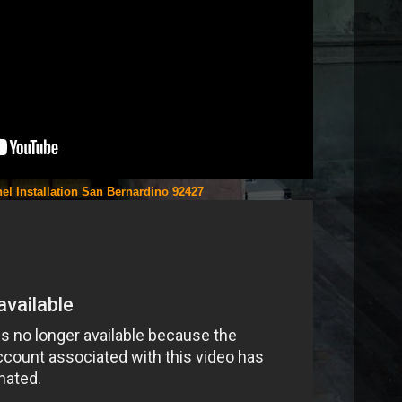
el Installation San Bernardino 92427