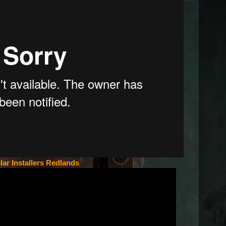
lar Installers Redlands