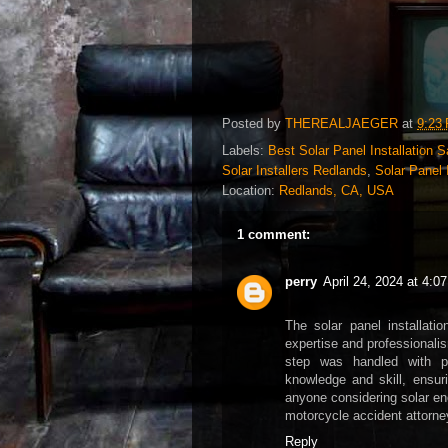
Posted by
THEREALJAEGER
at
9:23
Labels:
Best Solar Panel Installation 
Solar Installers Redlands
,
Solar Panel 
Location:
Redlands, CA, USA
1 comment:
perry
April 24, 2024 at 4:0
The solar panel installati
expertise and professionalism
step was handled with p
knowledge and skill, ensur
anyone considering solar ene
motorcycle accident attorne
Reply