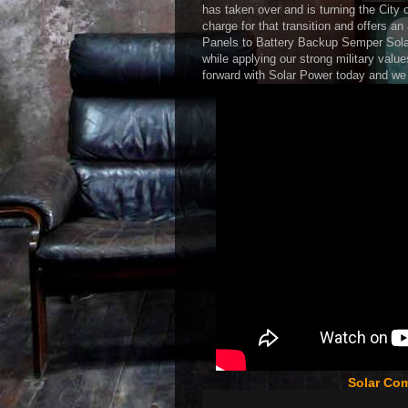
has taken over and is turning the City o
charge for that transition and offers a
Panels to Battery Backup Semper Solaris
while applying our strong military value
forward with Solar Power today and we w
Solar Co