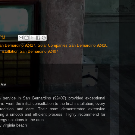
 PM
San Bernardino 92427
,
Solar Companies San Bernardino 92410
,
Installation San Bernardino 92407
7 AM
on service in San Bernardino (92407) provided exceptional
. From the initial consultation to the final installation, every
recision and care. Their team demonstrated extensive
ing a smooth and efficient process. Highly recommend for
rgy solutions in the area.
y virginia beach