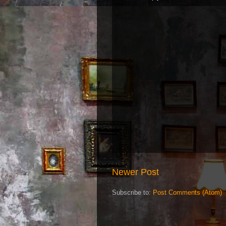
Newer Post
Subscribe to:
Post Comments (Atom)