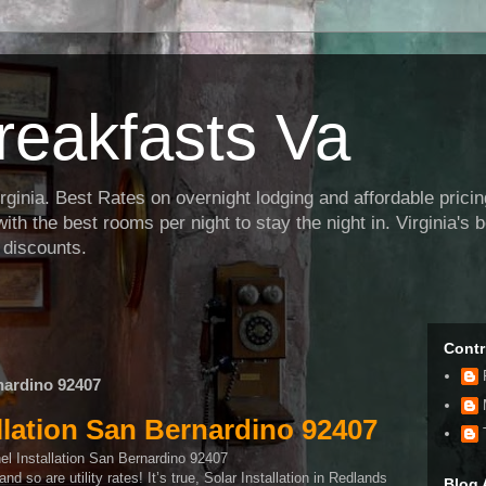
reakfasts Va
inia. Best Rates on overnight lodging and affordable pricing f
th the best rooms per night to stay the night in. Virginia's
 discounts.
Contr
rnardino 92407
allation San Bernardino 92407
d so are utility rates! It’s true, Solar Installation in Redlands
Blog 