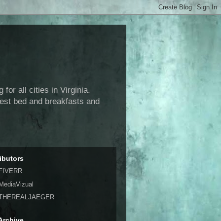
or all cities in Virginia.
 best bed and breakfasts and
ibutors
FIVERR
MediaVizual
THEREALJAEGER
Archive