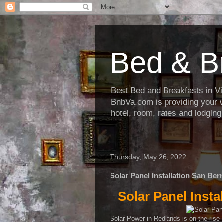
Bed & B
Best Bed and Breakfasts in Virg
BnbVa.com is providing your wi
hotel, room, rates and lodging
Thursday, May 26, 2022
Solar Panel Installation San Be
Solar Panel Inst
Solar Power in Redlands is on the rise an